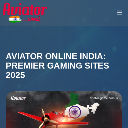
Skip
to
M
content
AVIATOR ONLINE INDIA:
PREMIER GAMING SITES
2025