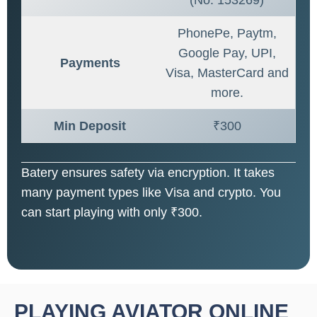
(No: 153269)
PhonePe, Paytm,
Google Pay, UPI,
Payments
Visa, MasterCard and
more.
Min Deposit
₹300
Batery ensures safety via encryption. It takes
many payment types like Visa and crypto. You
can start playing with only ₹300.
PLAYING AVIATOR ONLINE