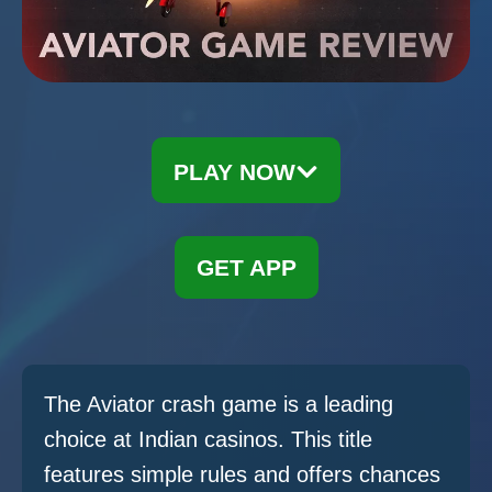
PLAY NOW
GET APP
The Aviator crash game is a leading
choice at Indian casinos. This title
features simple rules and offers chances