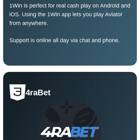
1Win is perfect for real cash play on Android and
iOS. Using the 1Win app lets you play Aviator
from anywhere.
Support is online all day via chat and phone.
4raBet