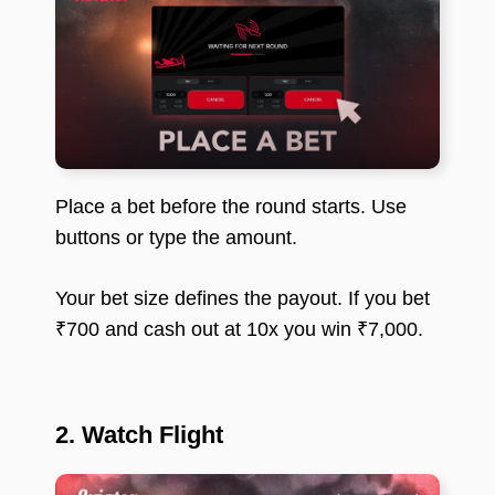
Place a bet before the round starts. Use
buttons or type the amount.
Your bet size defines the payout. If you bet
₹700 and cash out at 10x you win ₹7,000.
2. Watch Flight