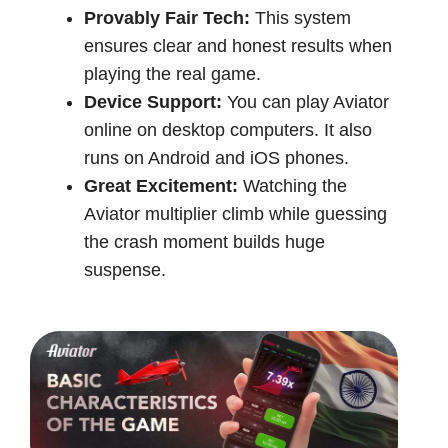
Provably Fair Tech:
This system
ensures clear and honest results when
playing the real game.
Device Support:
You can play Aviator
online on desktop computers. It also
runs on Android and iOS phones.
Great Excitement:
Watching the
Aviator multiplier climb while guessing
the crash moment builds huge
suspense.