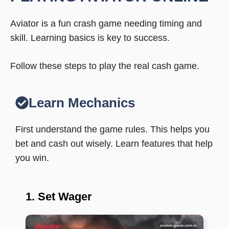
Aviator is a fun crash game needing timing and
skill. Learning basics is key to success.
Follow these steps to play the real cash game.
Learn Mechanics
First understand the game rules. This helps you
bet and cash out wisely. Learn features that help
you win.
1. Set Wager