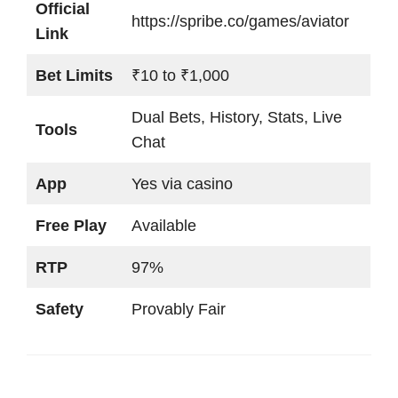
Official
https://spribe.co/games/aviator
Link
Bet Limits
₹10 to ₹1,000
Dual Bets, History, Stats, Live
Tools
Chat
App
Yes via casino
Free Play
Available
RTP
97%
Safety
Provably Fair