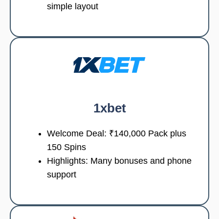
simple layout
1xbet
Welcome Deal: ₹140,000 Pack plus
150 Spins
Highlights: Many bonuses and phone
support