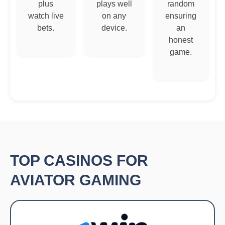
plus
plays well
random
watch live
on any
ensuring
bets.
device.
an
honest
game.
TOP CASINOS FOR
AVIATOR GAMING