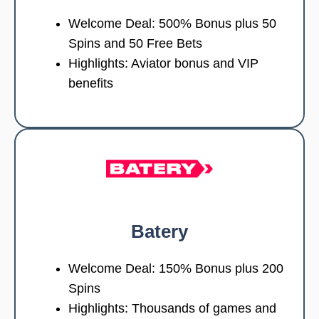
Welcome Deal: 500% Bonus plus 50
Spins and 50 Free Bets
Highlights: Aviator bonus and VIP
benefits
Batery
Welcome Deal: 150% Bonus plus 200
Spins
Highlights: Thousands of games and