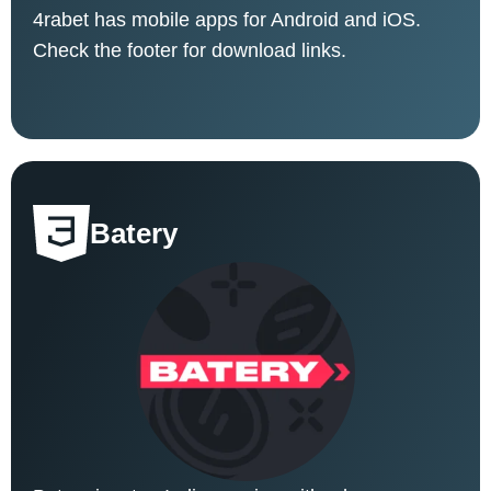
4rabet has mobile apps for Android and iOS.
Check the footer for download links.
Batery