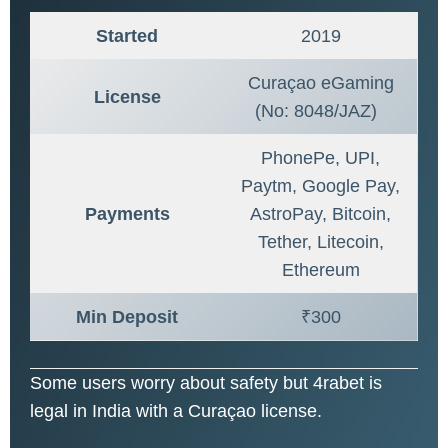
Started
2019
Curaçao eGaming
License
(No: 8048/JAZ)
PhonePe, UPI,
Paytm, Google Pay,
Payments
AstroPay, Bitcoin,
Tether, Litecoin,
Ethereum
Min Deposit
₹300
Some users worry about safety but 4rabet is
legal in India with a Curaçao license.