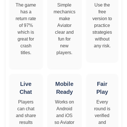
The game
Simple
Use the
has a
mechanics
free
return rate
make
version to
of 97%
Aviator
practice
which is
clear and
strategies
great for
fun for
without
crash
new
any risk.
titles.
players.
Live
Mobile
Fair
Chat
Ready
Play
Players
Works on
Every
can chat
Android
round is
and share
and iOS
verified
results
so Aviator
and