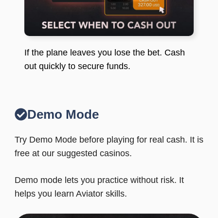
If the plane leaves you lose the bet. Cash
out quickly to secure funds.
Demo Mode
Try Demo Mode before playing for real cash. It is
free at our suggested casinos.
Demo mode lets you practice without risk. It
helps you learn Aviator skills.