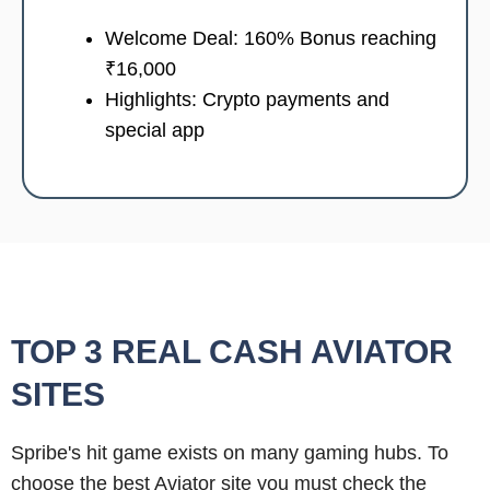
Welcome Deal: 160% Bonus reaching
₹16,000
Highlights: Crypto payments and
special app
TOP 3 REAL CASH AVIATOR
SITES
Spribe's hit game exists on many gaming hubs. To
choose the best Aviator site you must check the