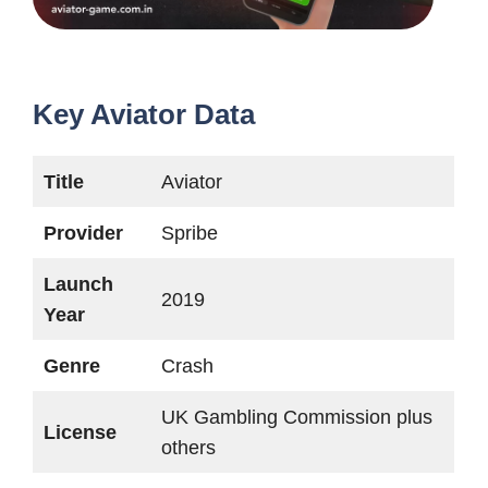
Key Aviator Data
Title
Aviator
Provider
Spribe
Launch
2019
Year
Genre
Crash
UK Gambling Commission plus
License
others