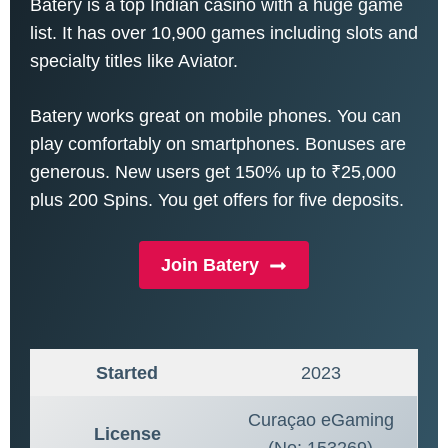
Batery is a top Indian casino with a huge game
list. It has over 10,900 games including slots and
specialty titles like Aviator.
Batery works great on mobile phones. You can
play comfortably on smartphones. Bonuses are
generous. New users get 150% up to ₹25,000
plus 200 Spins. You get offers for five deposits.
Join Batery
Started
2023
Curaçao eGaming
License