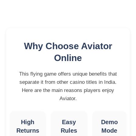
Why Choose Aviator
Online
This flying game offers unique benefits that
separate it from other casino titles in India.
Here are the main reasons players enjoy
Aviator.
High
Easy
Demo
Returns
Rules
Mode