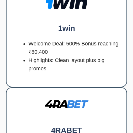
1win
Welcome Deal: 500% Bonus reaching
₹80,400
Highlights: Clean layout plus big
promos
4RABET