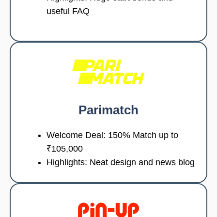
useful FAQ
Parimatch
Welcome Deal: 150% Match up to
₹105,000
Highlights: Neat design and news blog