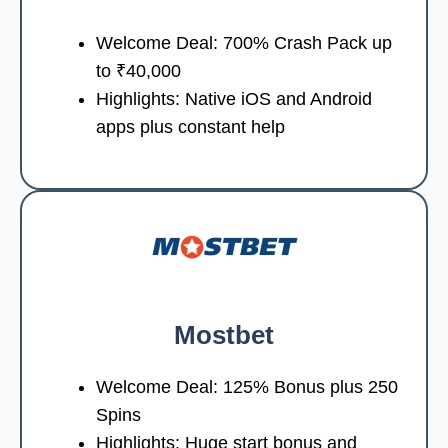
Welcome Deal: 700% Crash Pack up
to ₹40,000
Highlights: Native iOS and Android
apps plus constant help
Mostbet
Welcome Deal: 125% Bonus plus 250
Spins
Highlights: Huge start bonus and