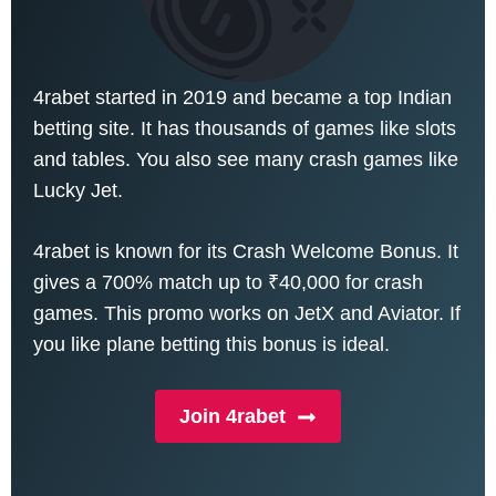
4rabet started in 2019 and became a top Indian
betting site. It has thousands of games like slots
and tables. You also see many crash games like
Lucky Jet.
4rabet is known for its Crash Welcome Bonus. It
gives a 700% match up to ₹40,000 for crash
games. This promo works on JetX and Aviator. If
you like plane betting this bonus is ideal.
Join 4rabet