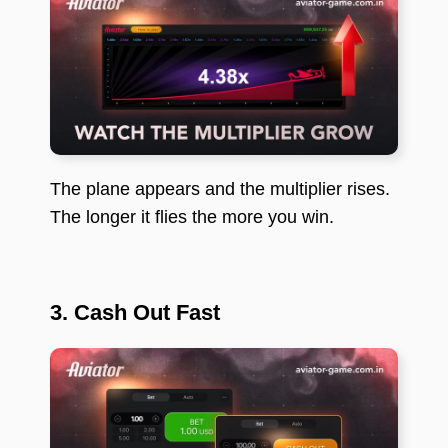
The plane appears and the multiplier rises.
The longer it flies the more you win.
3. Cash Out Fast