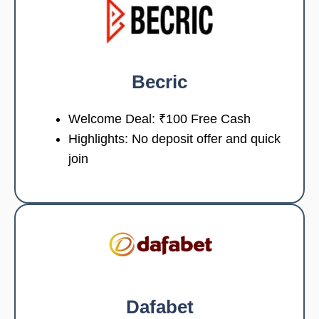
Becric
Welcome Deal: ₹100 Free Cash
Highlights: No deposit offer and quick
join
Dafabet