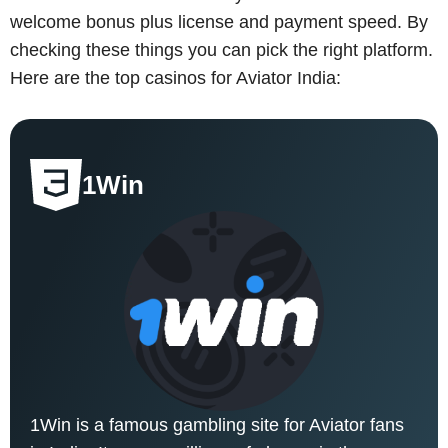
welcome bonus plus license and payment speed. By
checking these things you can pick the right platform.
Here are the top casinos for Aviator India:
1Win
1Win is a famous gambling site for Aviator fans