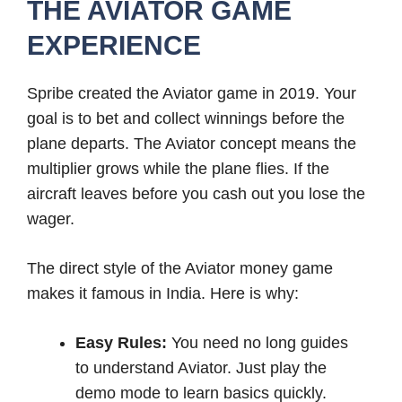
THE AVIATOR GAME
EXPERIENCE
Spribe created the Aviator game in 2019. Your
goal is to bet and collect winnings before the
plane departs. The Aviator concept means the
multiplier grows while the plane flies. If the
aircraft leaves before you cash out you lose the
wager.
The direct style of the Aviator money game
makes it famous in India. Here is why:
Easy Rules:
You need no long guides
to understand Aviator. Just play the
demo mode to learn basics quickly.