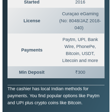
Started
2016
Curaçao eGaming
License
(No: 8048/JAZ 2018-
040)
Paytm, UPI, Bank
Wire, PhonePe,
Payments
Bitcoin, USDT,
Litecoin and more
Min Deposit
₹300
The cashier has local Indian methods for
payments. You find popular options like Paytm
and UPI plus crypto coins like Bitcoin.