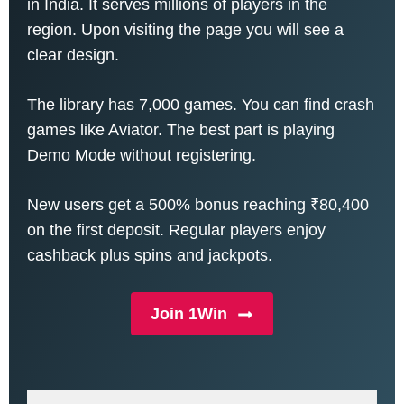
in India. It serves millions of players in the
region. Upon visiting the page you will see a
clear design.
The library has 7,000 games. You can find crash
games like Aviator. The best part is playing
Demo Mode without registering.
New users get a 500% bonus reaching ₹80,400
on the first deposit. Regular players enjoy
cashback plus spins and jackpots.
Join 1Win