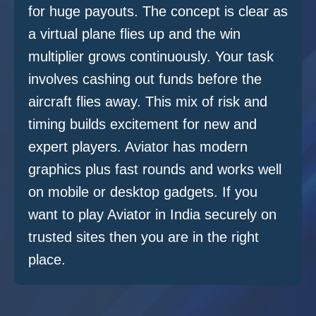
for huge payouts. The concept is clear as
a virtual plane flies up and the win
multiplier grows continuously. Your task
involves cashing out funds before the
aircraft flies away. This mix of risk and
timing builds excitement for new and
expert players. Aviator has modern
graphics plus fast rounds and works well
on mobile or desktop gadgets. If you
want to play Aviator in India securely on
trusted sites then you are in the right
place.