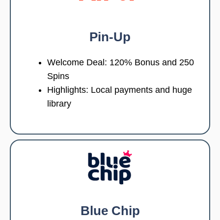
Pin-Up
Welcome Deal: 120% Bonus and 250
Spins
Highlights: Local payments and huge
library
Blue Chip